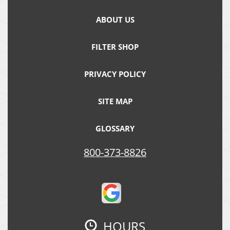
ABOUT US
FILTER SHOP
PRIVACY POLICY
SITE MAP
GLOSSARY
800-373-8826
HOURS