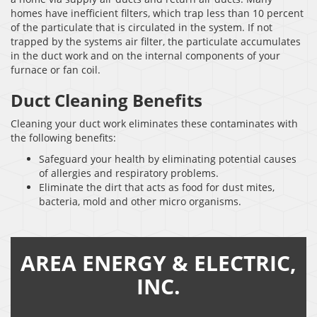
homes have inefficient filters, which trap less than 10 percent
of the particulate that is circulated in the system. If not
trapped by the systems air filter, the particulate accumulates
in the duct work and on the internal components of your
furnace or fan coil.
Duct Cleaning Benefits
Cleaning your duct work eliminates these contaminates with
the following benefits:
Safeguard your health by eliminating potential causes
of allergies and respiratory problems.
Eliminate the dirt that acts as food for dust mites,
bacteria, mold and other micro organisms.
AREA ENERGY & ELECTRIC,
INC.