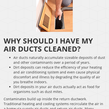
WHY SHOULD I HAVE MY
AIR DUCTS CLEANED?
Air ducts naturally accumulate sizeable deposits of dust
and other contaminants over a period of years.
Dirt deposits can reduce the efficiency of your heating
and air conditioning system and even cause physical
discomfort and illness by degrading the quality of air
you breathe indoors.
Dirt deposits in your air ducts actually act as food for
organisms such as dust mites.
Contaminates build up inside the return ductwork.
Traditional heating and cooling systems recirculate the air in
a home via supply air ducts and return air ducts. Many