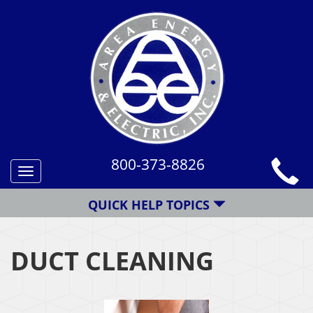
800-373-8826
Toggle
navigation
QUICK HELP TOPICS
DUCT CLEANING