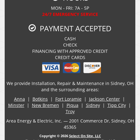
MON - FRI: 7A - 5P
24/7 EMERGENCY SERVICE
PAYMENT ACCEPTED
CASH
CHECK
FINANCING WITH APPROVED CREDIT
CREDIT CARDS
We provide Installation, Repair & Maintenance in Sidney, OH
and the surrounding areas:
Anna
|
Botkins
|
Fort Loramie
|
Jackson Center
|
Minster
|
New Bremen
|
Piqua
|
Sidney
|
Tipp City
|
Troy
Area Energy & Electric, Inc. — 2001 Commerce Dr, Sidney, OH
45365
Copyright © 2026
Select On Site, LLC