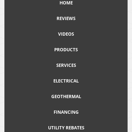
HOME
REVIEWS
VIDEOS
PRODUCTS
SERVICES
ELECTRICAL
GEOTHERMAL
FINANCING
UTILITY REBATES