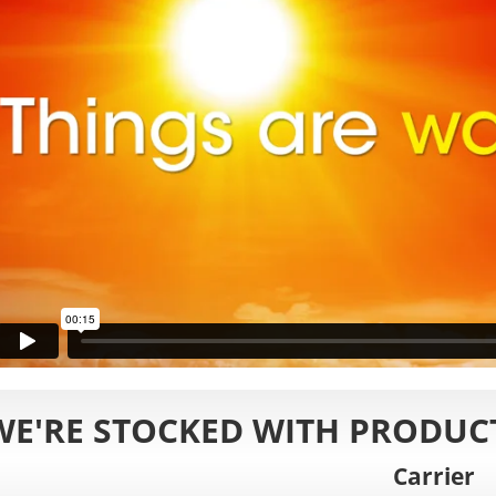
WE'RE STOCKED WITH PRODUCT
Carrier