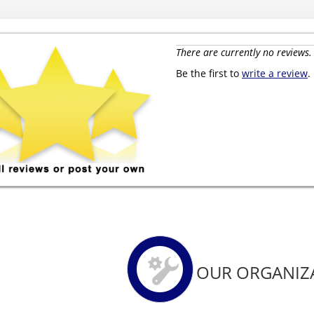
There are currently no reviews.
Be the first to
write a review
.
OUR ORGANIZ