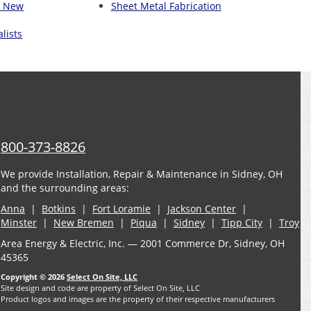
n New
Sheet Metal Fabrication
lists
800-373-8826
We provide Installation, Repair & Maintenance in Sidney, OH
and the surrounding areas:
Anna
|
Botkins
|
Fort Loramie
|
Jackson Center
|
Minster
|
New Bremen
|
Piqua
|
Sidney
|
Tipp City
|
Troy
Area Energy & Electric, Inc. — 2001 Commerce Dr, Sidney, OH
45365
Copyright © 2026
Select On Site, LLC
Site design and code are property of Select On Site, LLC
Product logos and images are the property of their respective manufacturers