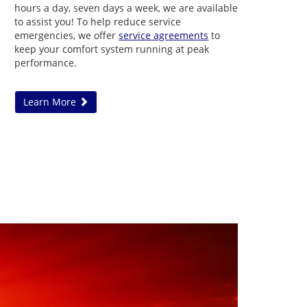
hours a day, seven days a week, we are available
to assist you! To help reduce service
emergencies, we offer
service agreements
to
keep your comfort system running at peak
performance.
Learn More