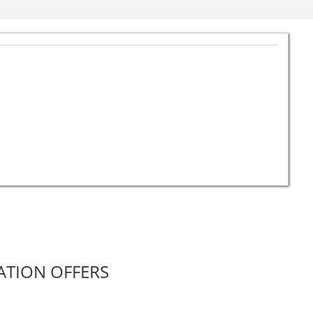
ATION OFFERS