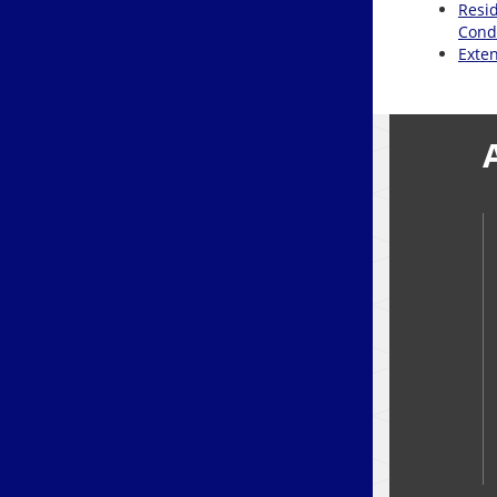
Resid
Cond
Exte