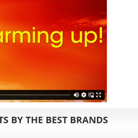
S BY THE BEST BRANDS