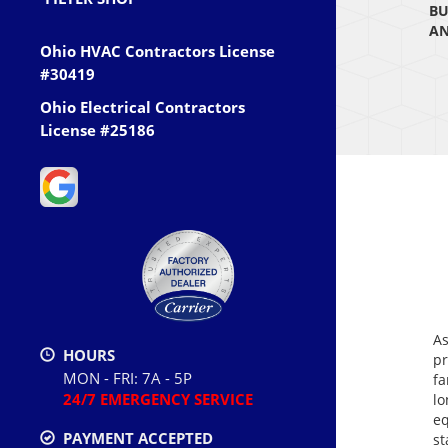
BU
AN
Ohio HVAC Contractors License
#30419
Ohio Electrical Contractors
License #25186
As
HOURS
pr
MON - FRI: 7A - 5P
fa
24/7 EMERGENCY SERVICE
lo
eq
PAYMENT ACCEPTED
st