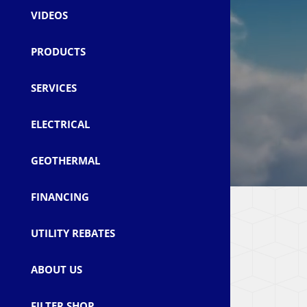
VIDEOS
PRODUCTS
SERVICES
ELECTRICAL
GEOTHERMAL
FINANCING
UTILITY REBATES
ABOUT US
FILTER SHOP