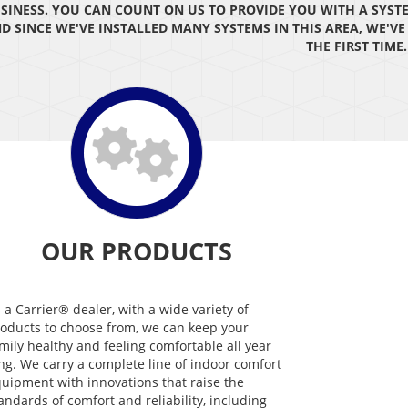
SINESS. YOU CAN COUNT ON US TO PROVIDE YOU WITH A SYST
D SINCE WE'VE INSTALLED MANY SYSTEMS IN THIS AREA, WE'V
THE FIRST TIME.
OUR PRODUCTS
 a Carrier® dealer, with a wide variety of
oducts to choose from, we can keep your
mily healthy and feeling comfortable all year
ng. We carry a complete line of indoor comfort
uipment with innovations that raise the
andards of comfort and reliability, including