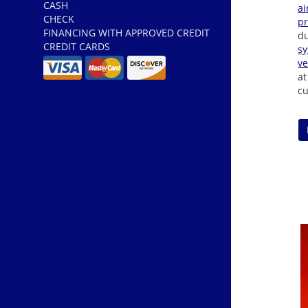
CASH
ai
CHECK
p
FINANCING WITH APPROVED CREDIT
du
CREDIT CARDS
s
ve
at
cu