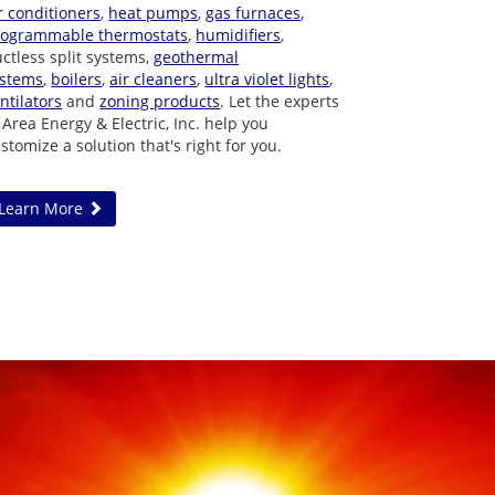
r conditioners
,
heat pumps
,
gas furnaces
,
rogrammable thermostats
,
humidifiers
,
ctless split systems,
geothermal
ystems
,
boilers
,
air cleaners
,
ultra violet lights
,
ntilators
and
zoning products
. Let the experts
 Area Energy & Electric, Inc. help you
stomize a solution that's right for you.
Learn More