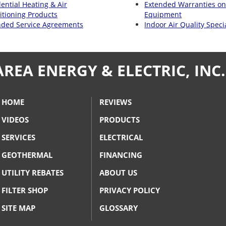
ential Heating & Air
Extended Warranties o
itioning Products
Equipment
nded Service Agreements
Indoor Air Quality Specia
AREA ENERGY & ELECTRIC, INC.
HOME
REVIEWS
VIDEOS
PRODUCTS
SERVICES
ELECTRICAL
GEOTHERMAL
FINANCING
UTILITY REBATES
ABOUT US
FILTER SHOP
PRIVACY POLICY
SITE MAP
GLOSSARY