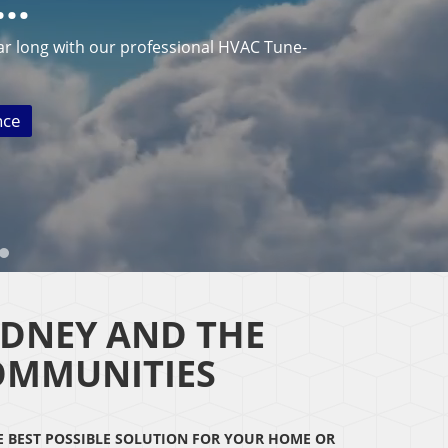
N…
ar long with our professional HVAC Tune-
nce
IDNEY AND THE
OMMUNITIES
HE BEST POSSIBLE SOLUTION FOR YOUR HOME OR