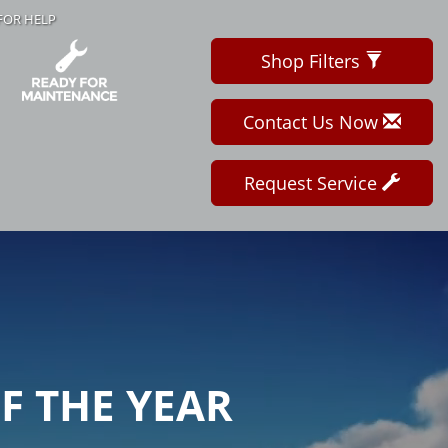
FOR HELP
Shop Filters
Contact Us Now
Request Service
OF THE YEAR