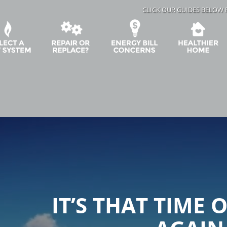
CLICK OUR GUIDES BELOW 
IT’S THAT TIME 