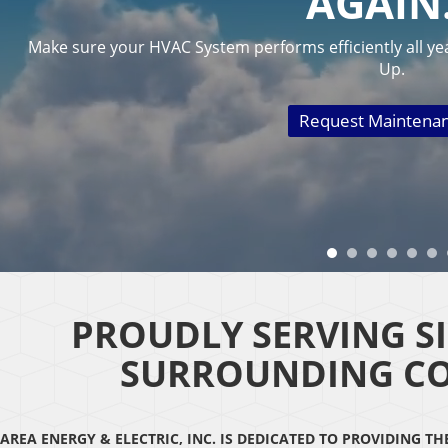
AGAI
Make sure your HVAC System performs efficiently all ye
Up.
Request Maintena
PROUDLY SERVING S
SURROUNDING C
AREA ENERGY & ELECTRIC, INC. IS DEDICATED TO PROVIDING T