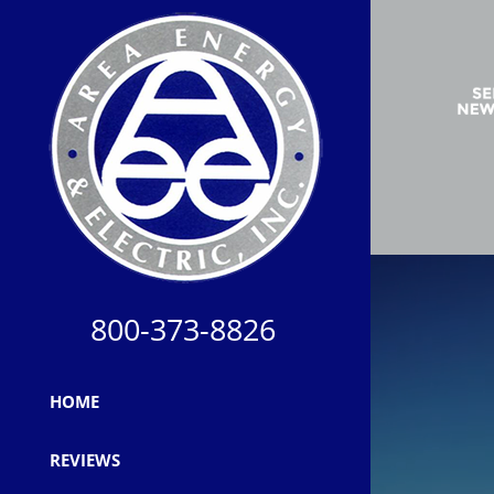
800-373-8826
HOME
REVIEWS