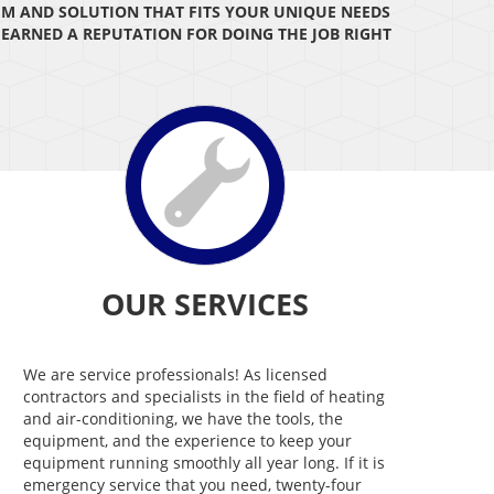
EM AND SOLUTION THAT FITS YOUR UNIQUE NEEDS
E EARNED A REPUTATION FOR DOING THE JOB RIGHT
OUR SERVICES
We are service professionals! As licensed
contractors and specialists in the field of heating
and air-conditioning, we have the tools, the
equipment, and the experience to keep your
equipment running smoothly all year long. If it is
emergency service that you need, twenty-four